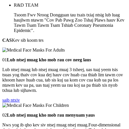
R&D TEAM
Tsoom Fwv Nroog Dongguan tau txais txiaj ntsig lub luag
haujlwm ntawm "Cov Pab Pawg Zoo Tshaj Plaws hauv Kev
Tawm Tsam Tawm Tsam Tshiab Coronary Pneumonia
Epidemic".
CAS
Kev sib koom tes
01
Lub ntsej muag kho mob rau cov neeg laus
Lub ntsej muag lub ntsej muag muaj 3 txheej, uas tuaj yeem tsis
tsuas yog thaiv cov kua dej hauv cov huab cua thiab lim tawm cov
khoom hauv huab cua, tab sis kuj ua kom cov cua kub ua pa los
ntawm kev ua pa, uas tuaj yeem ua rau koj ua pa thiab xis nyob
txhua lub sijhawm.
saib ntxiv
02
Lub ntsej muag kho mob rau menyuam yaus
Nws yog ib qho kev siv ntsej muag ntsej muag.Four-dimensional