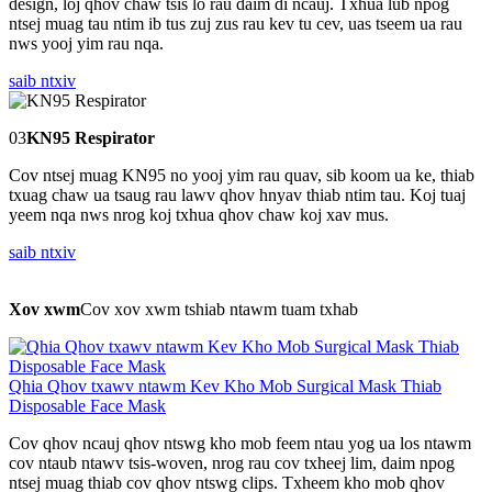
design, loj qhov chaw tsis lo rau daim di ncauj. Txhua lub npog
ntsej muag tau ntim ib tus zuj zus rau kev tu cev, uas tseem ua rau
nws yooj yim rau nqa.
saib ntxiv
03
KN95 Respirator
Cov ntsej muag KN95 no yooj yim rau quav, sib koom ua ke, thiab
txuag chaw ua tsaug rau lawv qhov hnyav thiab ntim tau. Koj tuaj
yeem nqa nws nrog koj txhua qhov chaw koj xav mus.
saib ntxiv
Xov xwm
Cov xov xwm tshiab ntawm tuam txhab
Qhia Qhov txawv ntawm Kev Kho Mob Surgical Mask Thiab
Disposable Face Mask
Cov qhov ncauj qhov ntswg kho mob feem ntau yog ua los ntawm
cov ntaub ntawv tsis-woven, nrog rau cov txheej lim, daim npog
ntsej muag thiab cov qhov ntswg clips. Txheem kho mob qhov