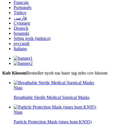
Français
Português
Türkçe
فارسی
Cymraeg
Deutsch
bosanski
Srbija jezik (latinica)
русский
Italiano
Kub Khoom
Bestseller nyob rau hauv tag nrho cov khoom
Ntau
Breathable Sterile Medical Surgical Masks
Ntau
Particle Protection Mask (ntses hom KN95)