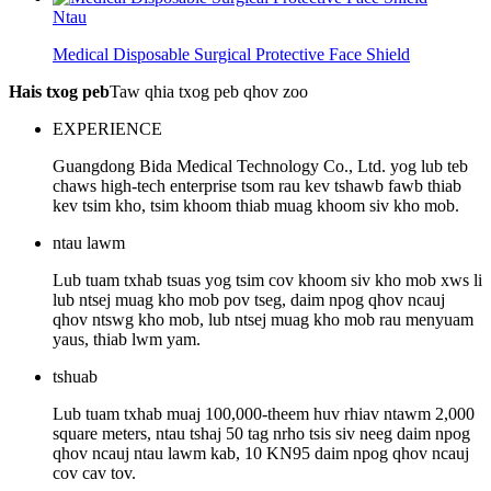
Ntau
Medical Disposable Surgical Protective Face Shield
Hais txog peb
Taw qhia txog peb qhov zoo
EXPERIENCE
Guangdong Bida Medical Technology Co., Ltd. yog lub teb
chaws high-tech enterprise tsom rau kev tshawb fawb thiab
kev tsim kho, tsim khoom thiab muag khoom siv kho mob.
ntau lawm
Lub tuam txhab tsuas yog tsim cov khoom siv kho mob xws li
lub ntsej muag kho mob pov tseg, daim npog qhov ncauj
qhov ntswg kho mob, lub ntsej muag kho mob rau menyuam
yaus, thiab lwm yam.
tshuab
Lub tuam txhab muaj 100,000-theem huv rhiav ntawm 2,000
square meters, ntau tshaj 50 tag nrho tsis siv neeg daim npog
qhov ncauj ntau lawm kab, 10 KN95 daim npog qhov ncauj
cov cav tov.