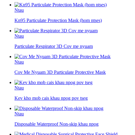
Ntau
Kn95 Particulate Protection Mask (hom ntses)
Ntau
Particulate Respirator 3D Cov me nyuam
Ntau
Cov Me Nyuam 3D Particulate Protective Mask
Ntau
Kev kho mob cais khau npog pov tseg
Ntau
Disposable Waterproof Non-skip khau npog