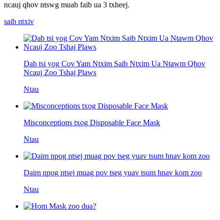
ncauj qhov ntswg muab faib ua 3 txheej.
saib ntxiv
Dab tsi yog Cov Yam Ntxim Saib Ntxim Ua Ntawm Qhov
Ncauj Zoo Tshaj Plaws
Ntau
Misconceptions txog Disposable Face Mask
Ntau
Daim npog ntsej muag pov tseg yuav tsum hnav kom zoo
Ntau