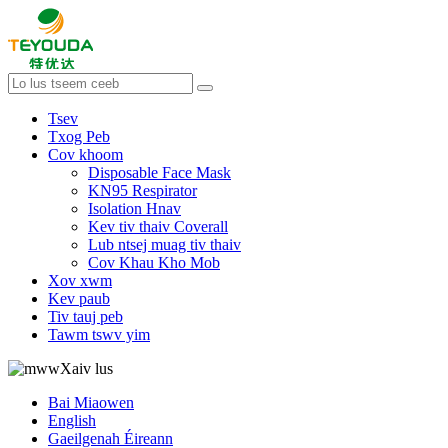
Tsev
Txog Peb
Cov khoom
Disposable Face Mask
KN95 Respirator
Isolation Hnav
Kev tiv thaiv Coverall
Lub ntsej muag tiv thaiv
Cov Khau Kho Mob
Xov xwm
Kev paub
Tiv tauj peb
Tawm tswv yim
Xaiv lus
Bai Miaowen
English
Gaeilgenah Éireann