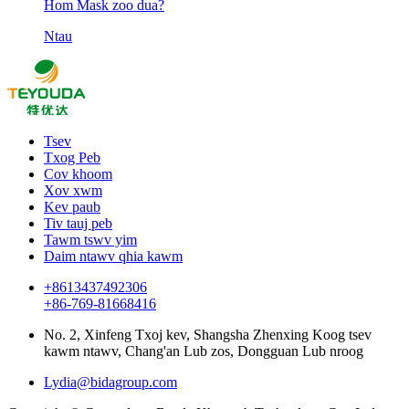
Hom Mask zoo dua?
Ntau
Tsev
Txog Peb
Cov khoom
Xov xwm
Kev paub
Tiv tauj peb
Tawm tswv yim
Daim ntawv qhia kawm
+8613437492306
+86-769-81668416
No. 2, Xinfeng Txoj kev, Shangsha Zhenxing Koog tsev
kawm ntawv, Chang'an Lub zos, Dongguan Lub nroog
Lydia@bidagroup.com